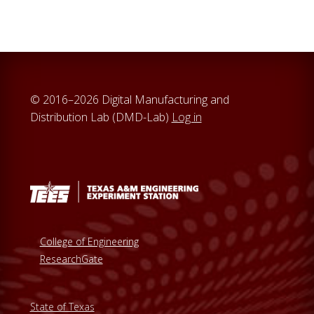
© 2016–2026 Digital Manufacturing and
Distribution Lab (DMD-Lab)
Log in
College of Engineering
ResearchGate
State of Texas