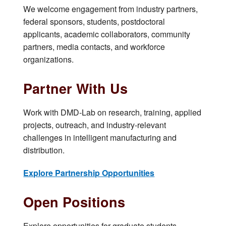
We welcome engagement from industry partners,
federal sponsors, students, postdoctoral
applicants, academic collaborators, community
partners, media contacts, and workforce
organizations.
Partner With Us
Work with DMD-Lab on research, training, applied
projects, outreach, and industry-relevant
challenges in intelligent manufacturing and
distribution.
Explore Partnership Opportunities
Open Positions
Explore opportunities for graduate students,