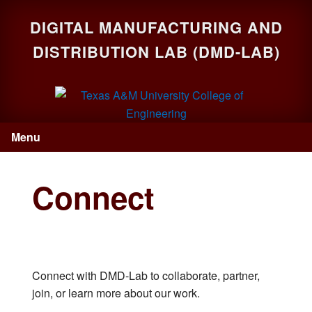
Skip
Skip
Skip
DIGITAL MANUFACTURING AND
to
to
to
primary
main
primary
DISTRIBUTION LAB (DMD-LAB)
navigation
content
sidebar
Menu
Connect
Connect with DMD-Lab to collaborate, partner,
join, or learn more about our work.