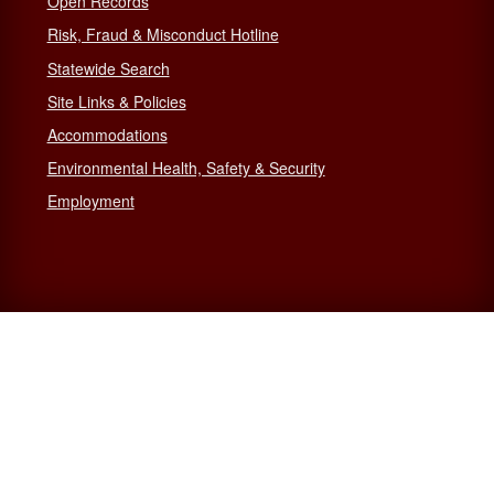
Open Records
Risk, Fraud & Misconduct Hotline
Statewide Search
Site Links & Policies
Accommodations
Environmental Health, Safety & Security
Employment