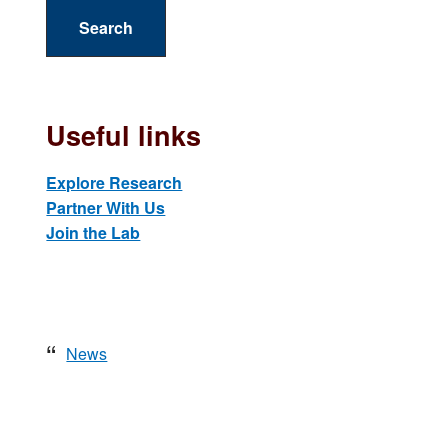
a
r
c
h
t
Useful links
h
i
Explore Research
s
Partner With Us
w
Join the Lab
e
b
s
i
t
News
e