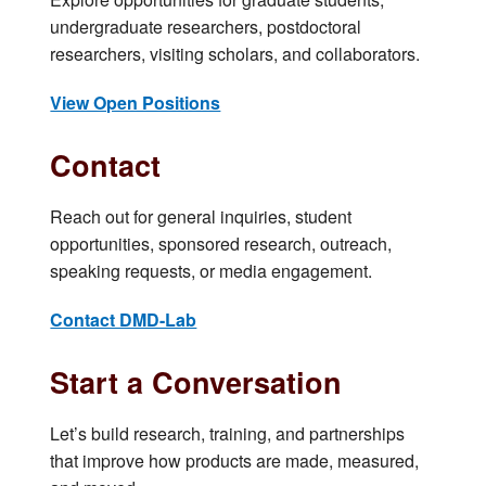
undergraduate researchers, postdoctoral
researchers, visiting scholars, and collaborators.
View Open Positions
Contact
Reach out for general inquiries, student
opportunities, sponsored research, outreach,
speaking requests, or media engagement.
Contact DMD-Lab
Start a Conversation
Let’s build research, training, and partnerships
that improve how products are made, measured,