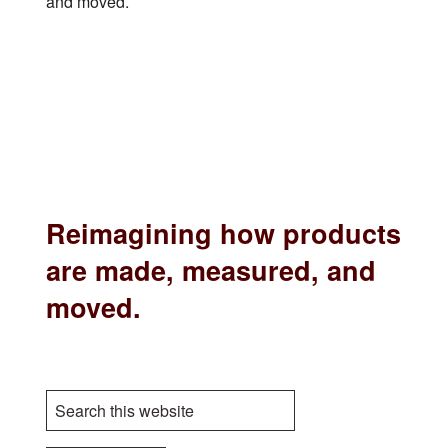
and moved.
Reimagining how products
are made, measured, and
moved.
S
e