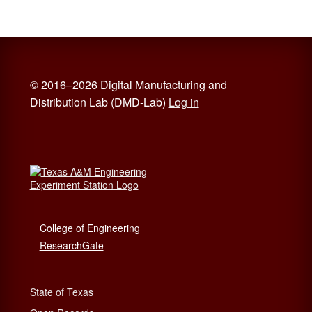
© 2016–2026 Digital Manufacturing and
Distribution Lab (DMD-Lab)
Log in
College of Engineering
ResearchGate
State of Texas