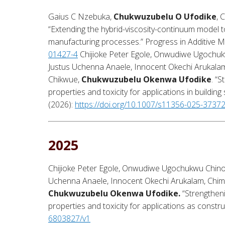
Gaius C Nzebuka,
Chukwuzubelu O Ufodike
, 
“Extending the hybrid-viscosity-continuum model t
manufacturing processes.” Progress in Additive M
01427-4
Chijioke Peter Egole, Onwudiwe Ugochu
Justus Uchenna Anaele, Innocent Okechi Arukal
Chikwue,
Chukwuzubelu Okenwa Ufodike
. “
properties and toxicity for applications in building
(
2026
):
https://doi.org/10.1007/s11356-025-3737
2025
Chijioke Peter Egole, Onwudiwe Ugochukwu Chin
Uchenna Anaele, Innocent Okechi Arukalam, Chi
Chukwuzubelu Okenwa Ufodike.
“Strengtheni
properties and toxicity for applications as constru
6803827/v1