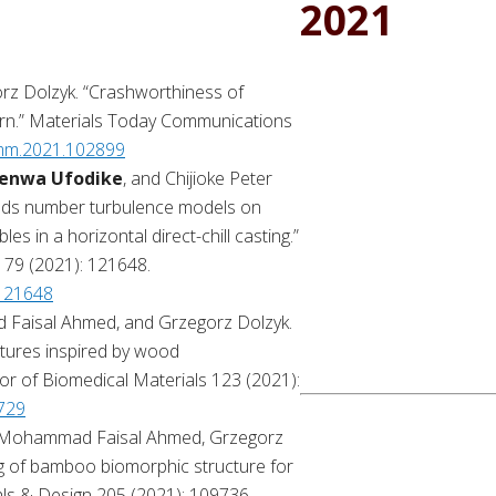
2021
rz Dolzyk. “Crashworthiness of
ern.” Materials Today Communications
comm.2021.102899
enwa Ufodike
, and Chijioke Peter
nolds number turbulence models on
es in a horizontal direct-chill casting.”
179 (2021): 121648.
.121648
Faisal Ahmed, and Grzegorz Dolzyk.
ctures inspired by wood
or of Biomedical Materials 123 (2021):
4729
Mohammad Faisal Ahmed, Grzegorz
g of bamboo biomorphic structure for
als & Design 205 (2021): 109736.