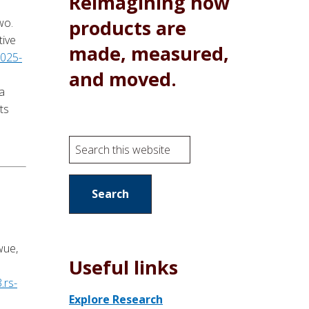
Reimagining how
products are
wo.
tive
made, measured,
-025-
and moved.
a
ts
S
e
a
r
c
h
wue,
t
Useful links
h
.rs-
i
Explore Research
s