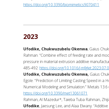
https://doi.org/10.3390/biomimetics9070411
2023
Ufodike, Chukwuzubelu Okenwa
, Gaius Chu
Rahman. “Combine effect of feeding rate and mod
pressure in material extrusion additive manufactu
485-492.
https://doi.org/10.1016/j.mfglet.2023.07.
Ufodike, Chukwuzubelu Okenwa,
Gaius Chuk
Egole. “Prediction of Limiting Casting Speed in a H
Numerical Modeling and Simulation.” Metals 13.6 
https://doi.org/10.3390/met13061071
Rahman, Al Mazedur*, Taieba Tuba Rahman, Zhiji
Ufodike
, Jaesung Lee, and Alaa Elwany. “Additive