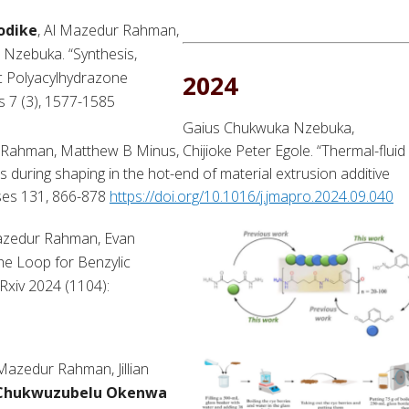
odike
, Al Mazedur Rahman,
Nzebuka. “Synthesis,
ic Polyacylhydrazone
2024
s 7 (3), 1577-1585
Gaius Chukwuka Nzebuka,
 Rahman, Matthew B Minus, Chijioke Peter Egole. “Thermal-fluid
s during shaping in the hot-end of material extrusion additive
sses 131, 866-878
https://doi.org/10.1016/j.jmapro.2024.09.040
Mazedur Rahman, Evan
he Loop for Benzylic
Rxiv 2024 (1104):
Mazedur Rahman, Jillian
Chukwuzubelu Okenwa