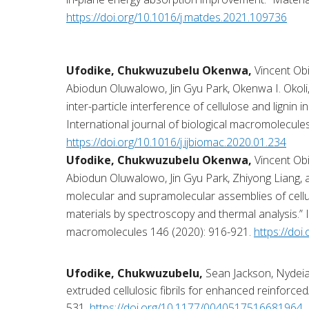
https://doi.org/10.1016/j.matdes.2021.109736
Ufodike, Chukwuzubelu Okenwa,
Vincent O
Abiodun Oluwalowo, Jin Gyu Park, Okenwa I. Okoli,
inter-particle interference of cellulose and lignin in
International journal of biological macromolecule
https://doi.org/10.1016/j.ijbiomac.2020.01.234
Ufodike, Chukwuzubelu Okenwa,
Vincent O
Abiodun Oluwalowo, Jin Gyu Park, Zhiyong Liang, a
molecular and supramolecular assemblies of cellulo
materials by spectroscopy and thermal analysis.” I
macromolecules 146 (2020): 916-921.
https://doi
Ufodike, Chukwuzubelu,
Sean Jackson, Nydeia
extruded cellulosic fibrils for enhanced reinforced/
531.
https://doi.org/10.1177/0040517516681964