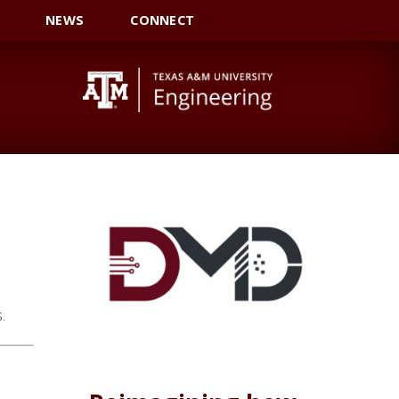
NEWS
CONNECT
.