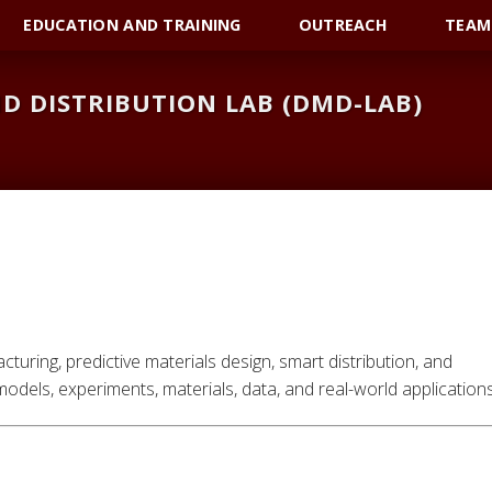
EDUCATION AND TRAINING
OUTREACH
TEAM
D DISTRIBUTION LAB (DMD-LAB)
uring, predictive materials design, smart distribution, and
odels, experiments, materials, data, and real-world applications