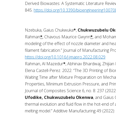
Derived Biowastes: A Systematic Literature Review
845.
https://doi.org/10.3390/bioengineering1007
Nzebuka, Gaius Chukwuka
*
,
Chukwuzubelu Ok
Rahman
*
, Chavous Maurice Gwynn
*
, and Moham
modeling of the effect of nozzle diameter and hea
filament fabrication.” Journal of Manufacturing P
https://doi.org/10.1016/j.jmapro.2022.08.029
Rahman, Al Mazedur
*
, Abhinav Bhardwaj, Zhijian 
Elena Castell-Perez. 2022. “The 3D Printing of Bi
Waiting Time after Mixture Preparation on Mechan
Properties, Minimum Extrusion Pressure, and Prin
Journal of Composites Science 6, no. 8: 237 (2022
Ufodike, Chukwuzubelu Okenwa
, and Gaius
thermal evolution and fluid flow in the hot-end of 
melting model.” Additive Manufacturing 49 (2022):