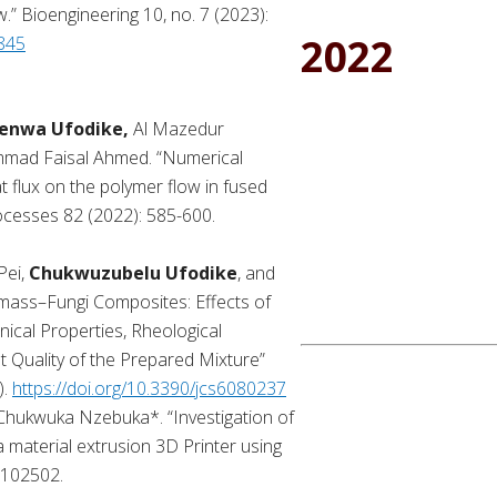
.” Bioengineering 10, no. 7 (2023):
2022
0845
enwa Ufodike,
Al Mazedur
mad Faisal Ahmed. “Numerical
t flux on the polymer flow in fused
rocesses 82 (2022): 585-600.
Pei,
Chukwuzubelu Ufodike
, and
omass–Fungi Composites: Effects of
ical Properties, Rheological
t Quality of the Prepared Mixture”
).
https://doi.org/10.3390/jcs6080237
 Chukwuka Nzebuka*. “Investigation of
a material extrusion 3D Printer using
 102502.