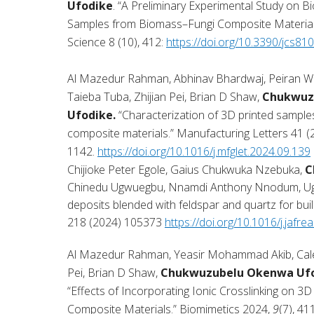
Ufodike
. “A Preliminary Experimental Study on B
Samples from Biomass–Fungi Composite Materials
Science 8 (10), 412:
https://doi.org/10.3390/jcs81
Al Mazedur Rahman, Abhinav Bhardwaj, Peiran W
Taieba Tuba, Zhijian Pei, Brian D Shaw,
Chukwuz
Ufodike.
“Characterization of 3D printed sample
composite materials.” Manufacturing Letters 41 (
1142.
https://doi.org/10.1016/j.mfglet.2024.09.139
Chijioke Peter Egole, Gaius Chukwuka Nzebuka,
C
Chinedu Ugwuegbu, Nnamdi Anthony Nnodum, Ugoch
deposits blended with feldspar and quartz for build
218 (2024) 105373
https://doi.org/10.1016/j.jafr
Al Mazedur Rahman, Yeasir Mohammad Akib, Caleb
Pei, Brian D Shaw,
Chukwuzubelu Okenwa Uf
“Effects of Incorporating Ionic Crosslinking on 3
Composite Materials.” Biomimetics 2024,
9
(7), 411