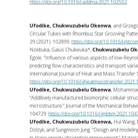
https://doi.org/10.1016/j.addma.2021.102502
Ufodike, Chukwuzubelu Okenwa
, and Grzego
Circular Tubes with Rhombus Star Grooving Patt
29 (2021): 102899.
https://doi.org/10.1016/j.mt
Nzebuka, Gaius Chukwuka*,
Chukwuzubelu Ok
Egole. “Influence of various aspects of low-Rey
predicting flow characteristics and transport variabl
International Journal of Heat and Mass Transfer 
https://doi.org/10.1016/j.ijheatmasstransfer.2021
Ufodike, Chukwuzubelu Okenwa
, Mohammad 
“Additively manufactured biomorphic cellular stru
microstructure.” Journal of the Mechanical Behavi
104729.
https://doi.org/10.1016/j.jmbbm.2021.10
Ufodike, Chukwuzubelu Okenwa,
Hui Wang, 
Dolzyk, and Sungmoon Jung. “Design and modelin
in-plane energy absorption improvement.” Materi