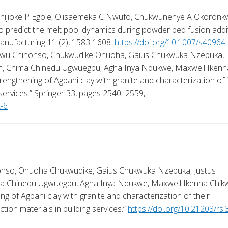
Chijioke P Egole, Olisaemeka C Nwufo, Chukwunenye A Okoronk
o predict the melt pool dynamics during powder bed fusion addi
anufacturing 11 (2), 1583-1608:
https://doi.org/10.1007/s40964
kwu Chinonso, Chukwudike Onuoha, Gaius Chukwuka Nzebuka,
am, Chima Chinedu Ugwuegbu, Agha Inya Ndukwe, Maxwell Ikenn
Strengthening of Agbani clay with granite and characterization of i
 services.” Springer
33
, pages 2540–2559,
2-6
onso, Onuoha Chukwudike, Gaius Chukwuka Nzebuka, Justus
ma Chinedu Ugwuegbu, Agha Inya Ndukwe, Maxwell Ikenna Chik
ng of Agbani clay with granite and characterization of their
ction materials in building services.”
https://doi.org/10.21203/rs.3