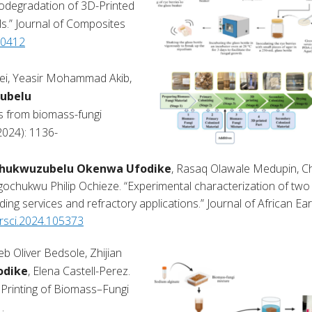
iodegradation of 3D-Printed
.” Journal of Composites
00412
ei, Yeasir Mohammad Akib,
ubelu
s from biomass-fungi
2024): 1136-
hukwuzubelu Okenwa Ufodike
, Rasaq Olawale Medupin, C
ukwu Philip Ochieze. “Experimental characterization of two 
ing services and refractory applications.” Journal of African Ea
earsci.2024.105373
 Oliver Bedsole, Zhijian
odike
, Elena Castell-Perez.
D Printing of Biomass–Fungi
.