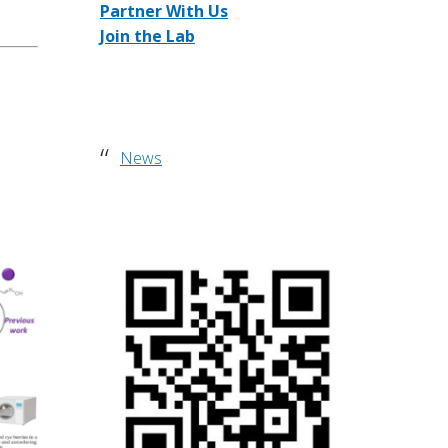
Partner With Us
w
Join the Lab
e
b
s
i
t
News
e