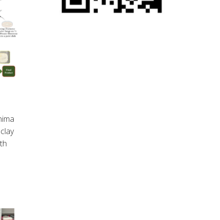
hima
clay
rth