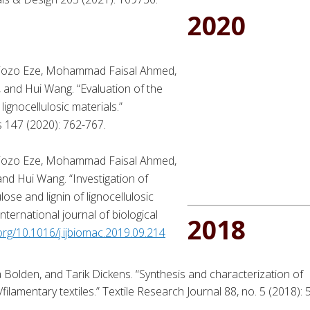
2020
biozo Eze, Mohammad Faisal Ahmed,
 and Hui Wang. “Evaluation of the
 lignocellulosic materials.”
s 147 (2020): 762-767.
biozo Eze, Mohammad Faisal Ahmed,
nd Hui Wang. “Investigation of
se and lignin of lignocellulosic
nternational journal of biological
2018
.org/10.1016/j.ijbiomac.2019.09.214
 Bolden, and Tarik Dickens. “Synthesis and characterization of
filamentary textiles.” Textile Research Journal 88, no. 5 (2018): 