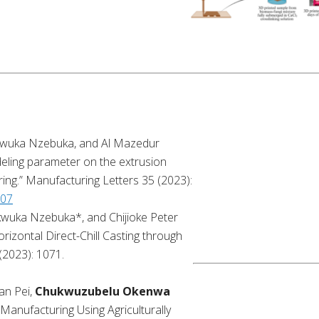
kwuka Nzebuka, and Al Mazedur
eling parameter on the extrusion
ring.” Manufacturing Letters 35 (2023):
007
wuka Nzebuka*, and Chijioke Peter
orizontal Direct-Chill Casting through
(2023): 1071.
an Pei,
Chukwuzubelu Okenwa
 Manufacturing Using Agriculturally