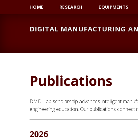
Skip
Skip
Skip
HOME
RESEARCH
EQUIPMENTS
to
to
to
primary
main
primary
DIGITAL MANUFACTURING AN
navigation
content
sidebar
Publications
DMD-Lab scholarship advances intelligent manufact
engineering education. Our publications connect m
2026