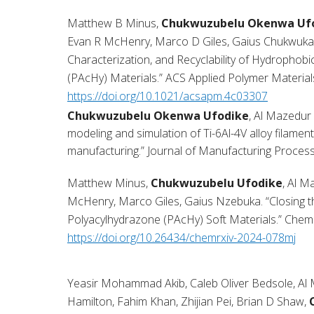
Matthew B Minus,
Chukwuzubelu Okenwa Uf
Evan R McHenry, Marco D Giles, Gaius Chukwuka 
Characterization, and Recyclability of Hydrophob
(PAcHy) Materials.” ACS Applied Polymer Material
https://doi.org/10.1021/acsapm.4c03307
Chukwuzubelu Okenwa Ufodike
, Al Mazedur
modeling and simulation of Ti-6Al-4V alloy filament
manufacturing.” Journal of Manufacturing Proce
Matthew Minus,
Chukwuzubelu Ufodike
, Al 
McHenry, Marco Giles, Gaius Nzebuka. “Closing t
Polyacylhydrazone (PAcHy) Soft Materials.” Chem
https://doi.org/10.26434/chemrxiv-2024-078mj
Yeasir Mohammad Akib, Caleb Oliver Bedsole, Al 
Hamilton, Fahim Khan, Zhijian Pei, Brian D Shaw,